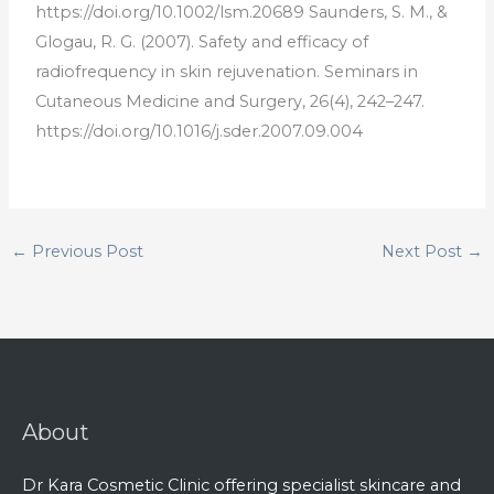
https
://
doi
.
org
/
10
.
100
2
/
l
sm
.
20
689
S
aunders
,
S
.
M
.,
&
Gl
og
au
,
R
.
G
.
(
2007
).
Safety
and
efficacy
of
radio
frequency
in
skin
rejuven
ation
.
Semin
ars
in
Cut
aneous
Medicine
and
Surgery
,
26
(
4
),
242
–
247
.
https
://
doi
.
org
/
10
.
1016
/
j
.
s
der
.
2007
.
09
.
004
←
Previous Post
Next Post
→
About
Dr Kara Cosmetic Clinic offering specialist skincare and