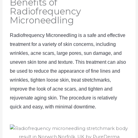
Benefits of
Radiofrequency
Microneedling
Radio
frequency
 Mic
rone
ed
ling
 is
 a
 safe
 and
 effective
treatment
 for
 a
 variety
 of
 skin
 concerns
,
 including
wrinkles
,
 acne
 scars
,
 large
 pores
,
 sun
 damage
,
 and
uneven
 skin
 tone
 and
 texture
.
 This
 treatment
 can
 also
be
 used
 to
 reduce
 the
 appearance
 of
 fine
 lines
 and
wrinkles
,
 tighten loose skin, treat stretchmarks, 
improve
 the
 look
 of
 acne
 scars
,
 and
 tighten
 and
rejuven
ate
 aging
 skin
.
The
 procedure
 is
 relatively
quick
 and
 easy
,
 with
 minimal
 downtime
.