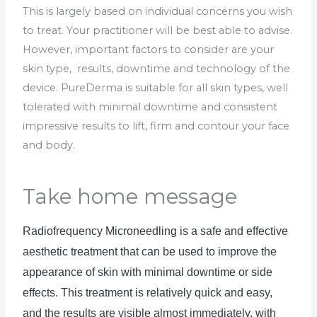
This is largely based on individual concerns you wish
to treat. Your practitioner will be best able to advise.
However, important factors to consider are your
skin type, results, downtime and technology of the
device. PureDerma is suitable for all skin types, well
tolerated with minimal downtime and consistent
impressive results to lift, firm and contour your face
and body.
Take home message
Radio
frequency
 Mic
rone
ed
ling
 is
 a
 safe
 and
 effective
aesthetic
 treatment
 that
 can
 be
 used
 to
 improve
 the
appearance
 of
 skin
 with
 minimal
 downtime
 or
 side
effects
.
 This
 treatment
 is
 relatively
 quick
 and
 easy
,
and
 the
 results
 are
 visible
 almost
 immediately
,
 with