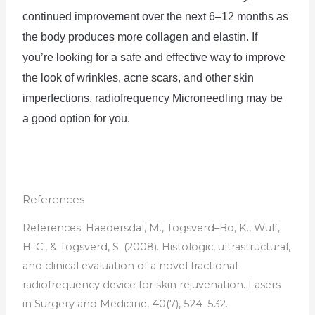
continued
 improvement
 over
 the
 next
 6
–
12
 months
 as
the
 body
 produces
 more
 collagen
 and
 el
ast
in
.
If
you
’
re
 looking
 for
 a
 safe
 and
 effective
 way
 to
 improve
the
 look
 of
 wrinkles
,
 acne
 scars
,
 and
 other
 skin
imperfect
ions
,
 radio
frequency
 Mic
rone
ed
ling
 may
 be
a
 good
 option
 for
 you
.
References
References
:
H
aed
ers
dal
,
M
.,
T
ogs
ver
d
–
Bo
,
K
.,
W
ulf
,
H
.
C
.,
&
T
ogs
ver
d
,
S
.
(
2008
).
Hist
ologic
,
ultr
ast
ruct
ural
,
and
clinical
evaluation
of
a
novel
fraction
al
radio
frequency
device
for
skin
rejuven
ation
.
Las
ers
in
Surgery
and
Medicine
,
40
(
7
),
5
24
–
5
32
.