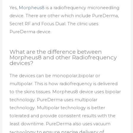
Yes,
Morpheus8
is a radiofrequency microneedling
device. There are other which include PureDerma,
Secret RF and Focus Dual. The clinic uses
PureDerma device.
What are the difference between
Morpheus8 and other Radiofrequency
devices?
The devices can be monopolar,bipolar or
multipolar. This is how radiofrequency is delivered
to the skins tissues. Morpheus8 device uses bipolar
technology. PureDerma uses multipolar
technology. Multipolar technology is better
tolerated and provide consistent results with the
least downtime. PureDerma also uses vacuum
logy to ensure precise delivery of
techno