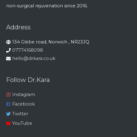
non-surgical rejuvenation since 2016.
Address
134 Glebe road, Norwich , NR23JQ
07774168098
hello@drkara.co.uk
Follow Dr.Kara
Instagram
Facebook
Twitter
YouTube