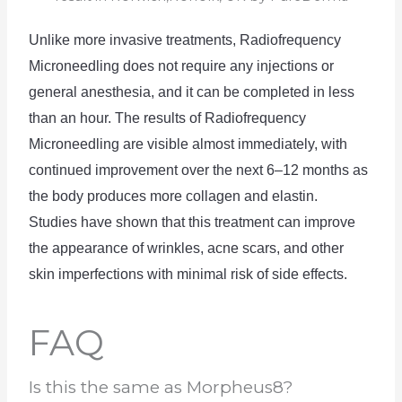
Unlike
 more
 invasive
 treatments
,
 Radio
frequency
Mic
rone
ed
ling
 does
 not
 require
 any
 injections
 or
general
 anesthesia
,
 and
 it
 can
 be
 completed
 in
 less
than
 an
 hour
.
The
 results
 of
 Radio
frequency
Mic
rone
ed
ling
 are
 visible
 almost
 immediately
,
 with
continued
 improvement
 over
 the
 next
 6
–
12
 months
 as
the
 body
 produces
 more
 collagen
 and
 el
ast
in
.
Studies
 have
 shown
 that
 this
 treatment
 can
 improve
the
 appearance
 of
 wrinkles
,
 acne
 scars
,
 and
 other
skin
 imperfect
ions
 with
 minimal
 risk
 of
 side
 effects
.
FAQ
Is this the same as Morpheus8?