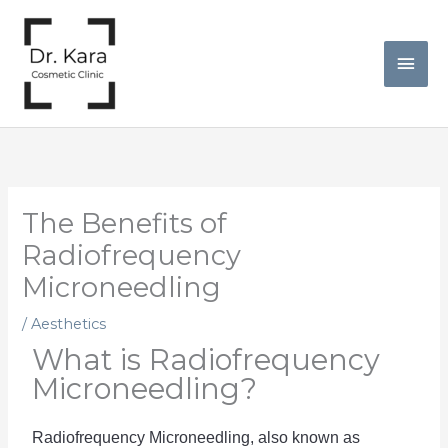
Skip
Mai
to
Men
content
The Benefits of
Radiofrequency
Microneedling
/
Aesthetics
What is Radiofrequency
Microneedling?
Radio
frequency
 Mic
rone
ed
ling
,
 also
 known
 as