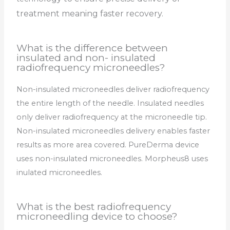
treatment meaning faster recovery.
What is the difference between
insulated and non- insulated
radiofrequency microneedles?
Non-insulated microneedles deliver radiofrequency
the entire length of the needle. Insulated needles
only deliver radiofrequency at the microneedle tip.
Non-insulated microneedles delivery enables faster
results as more area covered. PureDerma device
uses non-insulated microneedles. Morpheus8 uses
inulated microneedles.
What is the best radiofrequency
microneedling device to choose?