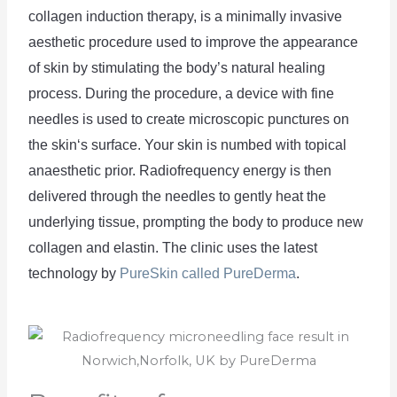
collagen
 induction
 therapy
,
 is
 a
 minim
ally
 invasive
aesthetic
 procedure
 used
 to
 improve
 the
 appearance
of
 skin
 by
 stimulating
 the
 body
’
s
 natural
 healing
process
.
 During
 the
 procedure
,
 a
 device
 with
 fine
needles
 is
 used
 to
 create
 microscopic
 punct
ures
 on
the
 skin
‘s
 surface
. Your skin is numbed with topical 
anaesthetic prior.
 Radio
frequency
 energy
 is
 then
delivered
 through
 the
 needles
 to
 gently
 heat
 the
underlying
 tissue
,
 prompting
 the
 body
 to
 produce
 new
collagen
 and
 el
ast
in
. The clinic uses the latest 
technology by 
PureSkin called PureDerma
.