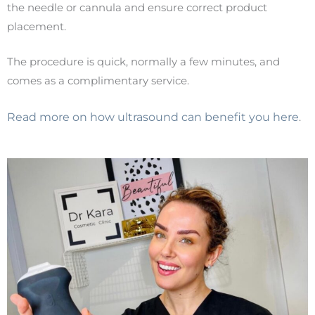
the needle or cannula and ensure correct product
placement.
The procedure is quick, normally a few minutes, and
comes as a complimentary service.
Read more on how ultrasound can benefit you here
.