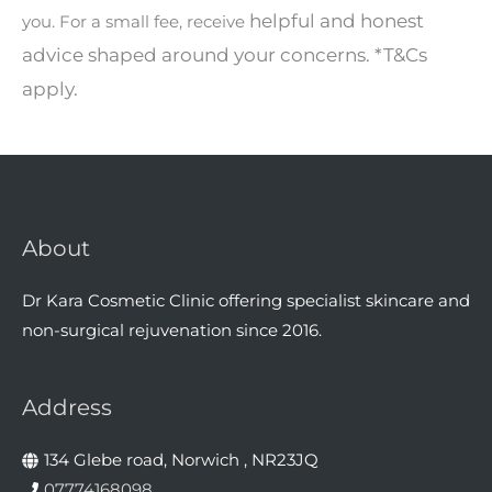
helpful and honest
you. For a small fee, receive
advice shaped around your concerns.
*T&Cs
apply.
About
Dr Kara Cosmetic Clinic offering specialist skincare and
non-surgical rejuvenation since 2016.
Address
134 Glebe road, Norwich , NR23JQ
07774168098