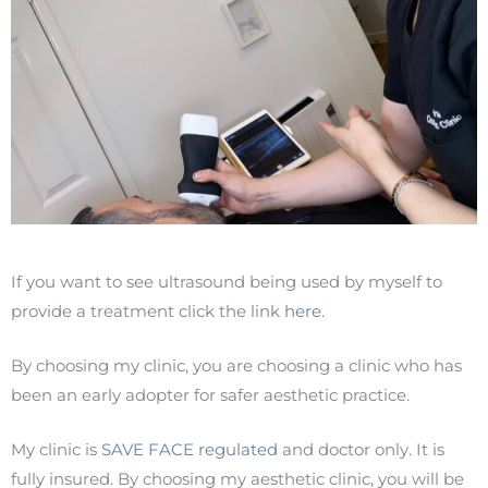
If you want to see ultrasound being used by myself to
provide a treatment click the link
here
.
By choosing my clinic, you are choosing a clinic who has
been an early adopter for safer aesthetic practice.
My clinic is
SAVE FACE regulated
and doctor only. It is
fully insured. By choosing my aesthetic clinic, you will be