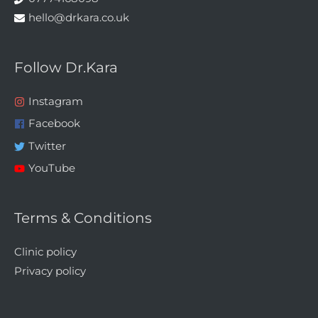
hello@drkara.co.uk
Follow Dr.Kara
Instagram
Facebook
Twitter
YouTube
Terms & Conditions
Clinic policy
Privacy policy