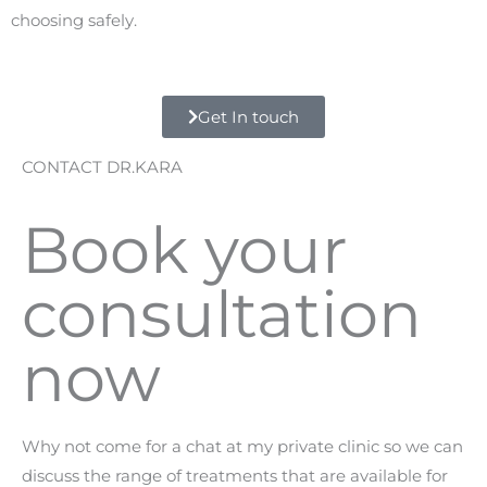
choosing safely.
Get In touch
CONTACT DR.KARA
Book your
consultation
now
Why not come for a chat at my private clinic so we can
discuss the range of treatments that are available for