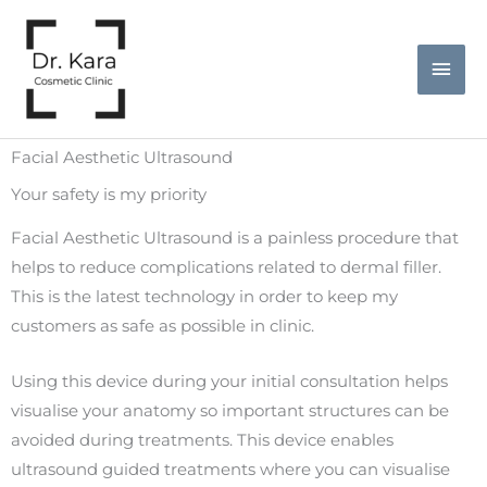
Skip
Mai
to
Men
content
Facial Aesthetic Ultrasound
Your safety is my priority
Facial Aesthetic Ultrasound is a painless procedure that
helps to reduce complications related to dermal filler.
This is the latest technology in order to keep my
customers as safe as possible in clinic.
Using this device during your initial consultation helps
visualise your anatomy so important structures can be
avoided during treatments. This device enables
ultrasound guided treatments where you can visualise