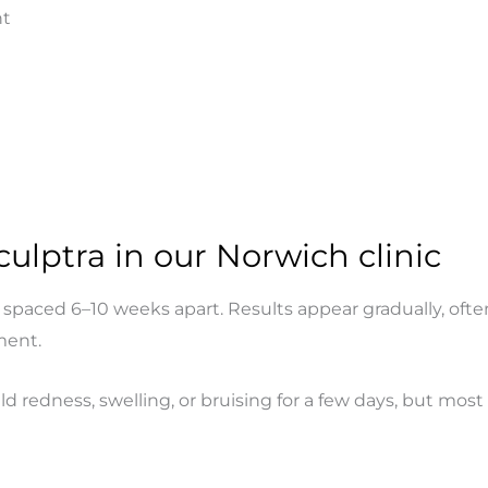
nt
ulptra in our Norwich clinic
paced 6–10 weeks apart. Results appear gradually, often 
ment.
 redness, swelling, or bruising for a few days, but most