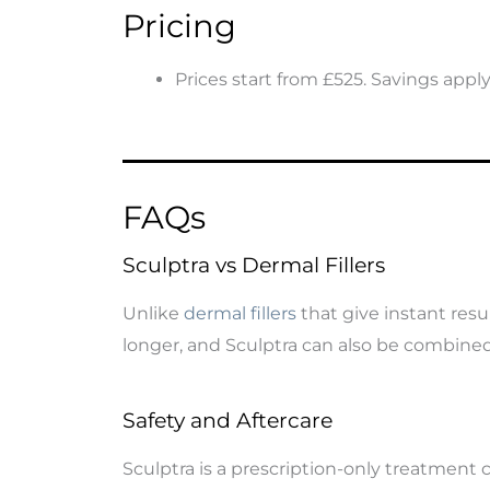
Pricing
Prices start from £525. Savings appl
FAQs
Sculptra vs Dermal Fillers
Unlike
dermal fillers
that give instant resu
longer, and Sculptra can also be combined 
Safety and Aftercare
Sculptra is a prescription-only treatment c