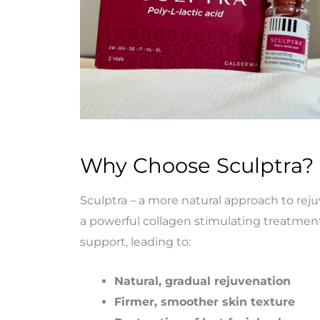
Why Choose Sculptra?
Sculptra
–
a
more
natural
approach
to
rej
a powerful collagen stimulating treatment
support, leading to:
Natural, gradual rejuvenation
Firmer, smoother skin texture