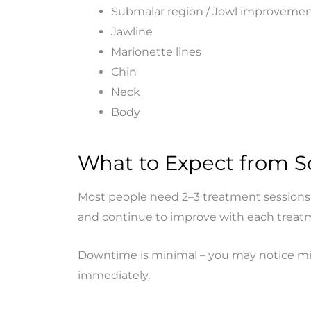
Submalar region / Jowl improveme
Jawline
Marionette lines
Chin
Neck
Body
What to Expect from Sc
Most people need 2–3 treatment sessions s
and continue to improve with each treat
Downtime is minimal – you may notice mild
immediately.