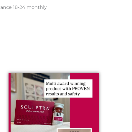
enance 18-24 monthly