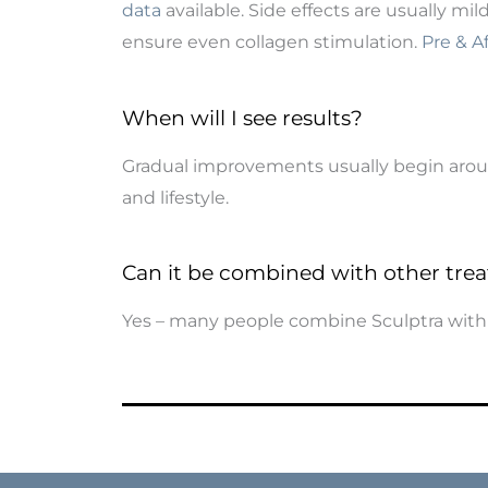
data
available. Side effects are usually mi
ensure even collagen stimulation.
Pre & A
When will I see results?
Gradual improvements usually begin around
and lifestyle.
Can it be combined with other tre
Yes – many people combine Sculptra wit