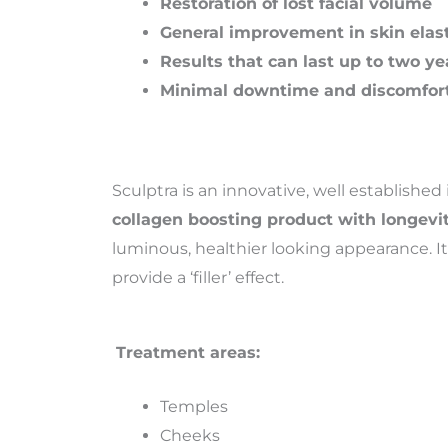
Restoration of lost facial volume
General improvement in skin elast
Results that can last up to two ye
Minimal downtime and discomfor
Sculptra is an innovative, well established
collagen boosting product with longevi
luminous, healthier looking appearance. It 
provide a ‘filler’ effect.
Treatment areas:
Temples
Cheeks