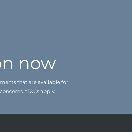
on now
ments that are available for
 concerns.
*T&Cs apply.