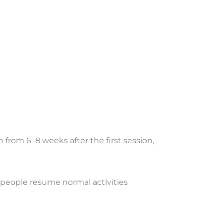
from 6–8 weeks after the first session,
 people resume normal activities