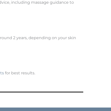
e advice, including massage guidance to
around 2 years, depending on your skin
ts
for best results.