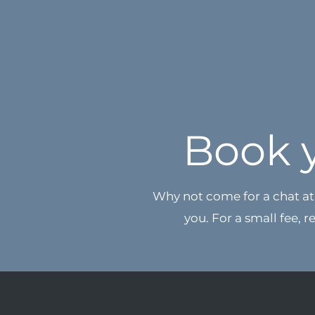
Book 
Why not come for a chat at 
you. For a small fee, r