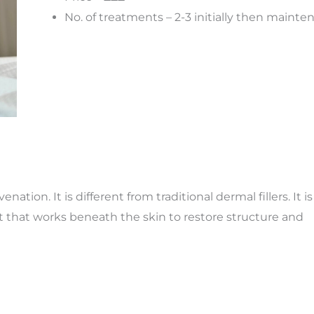
No. of treatments – 2-3 initially then maint
uven
ation. It
is different from traditional dermal fillers. It is
 that works beneath the skin to restore structure and