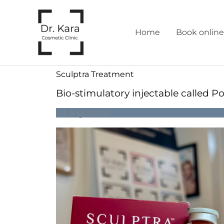
Skip
to
Home
Book online
content
Sculptra Treatment
Bio-stimulatory injectable called Po
At a glance