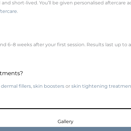
ld and short-lived. You’ll be given personalised aftercar
ftercare
.
 6–8 weeks after your first session. Results last up to 
atments?
h
dermal fillers
,
skin boosters
or
skin tightening treatmen
Gallery