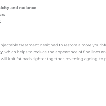
icity and radiance
ars
t
 injectable treatment designed to restore a more youthful,
ty
, which helps to reduce the appearance of fine lines an
will knit fat pads tighter together, reversing ageing, to