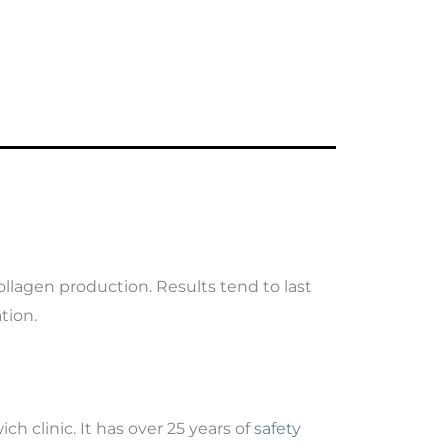
ollagen production. Results tend to last
tion.
ch clinic. It has over 25 years of
safety