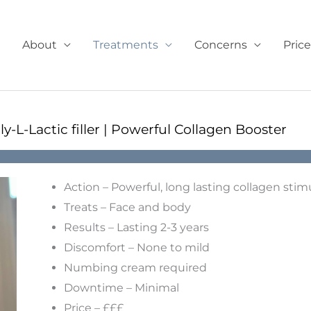
About
Treatments
Concerns
Price
ly-L-Lactic filler | Powerful Collagen Booster
Action – Powerful, long lasting collagen stim
Treats – Face and body
Results – Lasting 2-3 years
Discomfort – None to mild
Numbing cream required
Downtime – Minimal
Price – £££