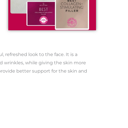
 refreshed look to the face. It is a
d wrinkles, while giving the skin more
 provide better support for the skin and