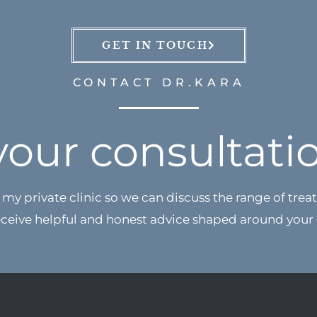
GET IN TOUCH
CONTACT DR.KARA
your consultati
my private clinic so we can discuss the range of treat
eceive
helpful and honest advice shaped around your