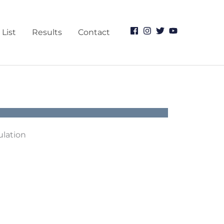
 List
Results
Contact
ulation