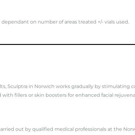
y dependant on number of areas treated +/- vials used.
lts, Sculptra in Norwich works gradually by stimulating c
with fillers or skin boosters for enhanced facial rejuvena
arried out by qualified medical professionals at the Norwi