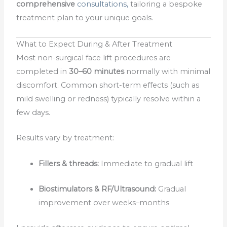
comprehensive
consultations,
tailoring a bespoke
treatment plan to your unique goals.
What to Expect During & After Treatment
Most non-surgical face lift procedures are
completed in
30–60 minutes
normally with minimal
discomfort. Common short-term effects (such as
mild swelling or redness) typically resolve within a
few days.
Results vary by treatment:
Fillers & threads:
Immediate to gradual lift
Biostimulators & RF/Ultrasound:
Gradual
improvement over weeks–months