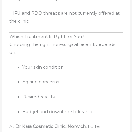
HIFU and PDO threads are not currently offered at
the clinic.
Which Treatment Is Right for You?
Choosing the right non-surgical face lift depends
on:
Your skin condition
Ageing concerns
Desired results
Budget and downtime tolerance
At
Dr Kara Cosmetic Clinic, Norwich
, I offer