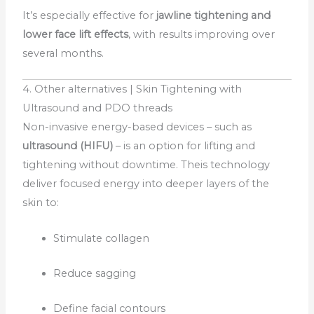
It’s especially effective for
jawline tightening and
lower face lift effects
, with results improving over
several months.
4. Other alternatives | Skin Tightening with
Ultrasound and PDO threads
Non-invasive energy-based devices – such as
ultrasound (HIFU)
– is an option for lifting and
tightening without downtime. Theis technology
deliver focused energy into deeper layers of the
skin to:
Stimulate collagen
Reduce sagging
Define facial contours