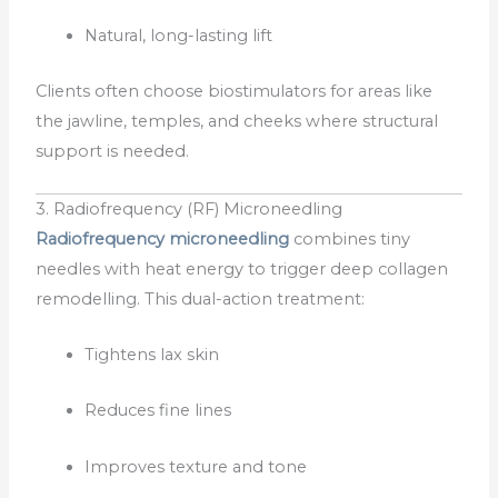
Natural, long-lasting lift
Clients often choose biostimulators for areas like
the jawline, temples, and cheeks where structural
support is needed.
3. Radiofrequency (RF) Microneedling
Radiofrequency microneedling
combines tiny
needles with heat energy to trigger deep collagen
remodelling. This dual-action treatment:
Tightens lax skin
Reduces fine lines
Improves texture and tone