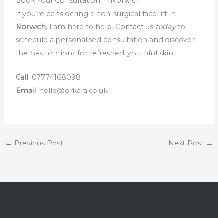
Book Your Consultation in Norwich
If you’re considering a non-surgical face lift in
Norwich
, I am here to help.
Contact us
today
to
schedule a personalised consultation and discover
the best options for refreshed, youthful skin.
Call
: 07774168098
Email
:
hello@drkara.co.uk
←
Previous Post
Next Post
→