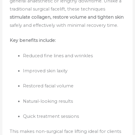
general anaesthetic or lengthy downtime. Unlike a
traditional surgical facelift, these techniques
stimulate collagen, restore volume and tighten skin
safely and effectively with minimal recovery time.
Key benefits include:
Reduced fine lines and wrinkles
Improved skin laxity
Restored facial volume
Natural-looking results
Quick treatment sessions
This makes non-surgical face lifting ideal for clients