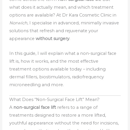
what does it actually mean, and which treatment
options are available? At Dr Kara Cosmetic Clinic in
Norwich
, I specialise in advanced, minimally invasive
solutions that refresh and rejuvenate your
appearance
without surgery
.
In this guide, I will explain what a non-surgical face
lift is, how it works, and the most effective
treatment options available today – including
dermal fillers, biostimulators, radiofrequency
microneedling and more.
What Does “Non-Surgical Face Lift” Mean?
A
non-surgical face lift
refers to a range of
treatments designed to restore a more lifted,
youthful appearance without the need for incisions,