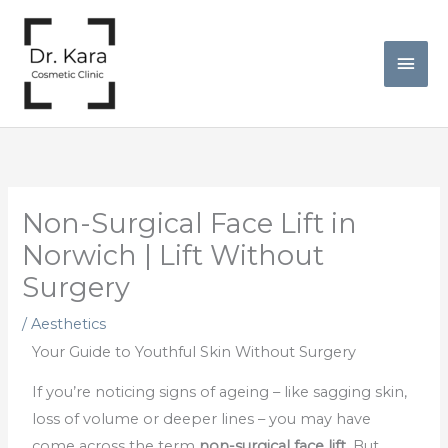
Skip
Mai
to
Men
content
Non-Surgical Face Lift in
Norwich | Lift Without
Surgery
/
Aesthetics
Your Guide to Youthful Skin Without Surgery
If you’re noticing signs of ageing – like sagging skin,
loss of volume or deeper lines – you may have
come across the term
non-surgical face lift
. But