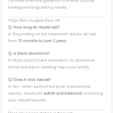
I provide aftercare guidance to ensure optimal
healing and long-lasting results.
FAQs: Non-Surgical Face Lift
Q: How long do results last?
A: Depending on the treatment, results can last
from
12
months to over 2 years
.
Q: Is there downtime?
A: Most options have minimal to no downtime.
Some redness or swelling may occur briefly.
Q: Does it look natural?
A: Yes – when performed by an experienced
injector, results are
subtle and balanced
, enhancing
your natural features.