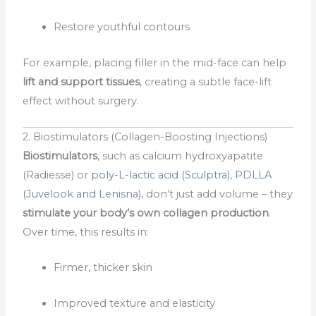
Restore youthful contours
For example, placing filler in the mid-face can help
lift and support tissues
, creating a subtle face-lift
effect without surgery.
2. Biostimulators (Collagen-Boosting Injections)
Biostimulators
, such as calcium hydroxyapatite
(Radiesse) or
poly-L-lactic acid (Sculptra)
,
PDLLA
(Juvelook and Lenisna)
, don’t just add volume – they
stimulate your body’s own collagen production
.
Over time, this results in:
Firmer, thicker skin
Improved texture and elasticity