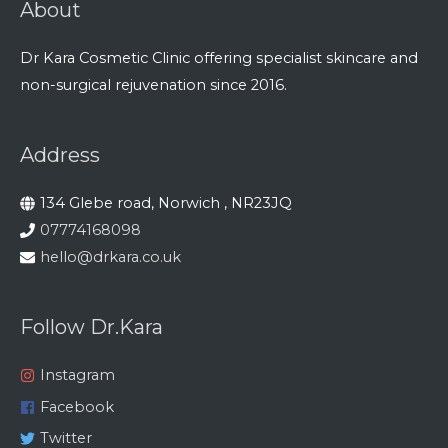
About
Dr Kara Cosmetic Clinic offering specialist skincare and
non-surgical rejuvenation since 2016.
Address
134 Glebe road, Norwich , NR23JQ
07774168098
hello@drkara.co.uk
Follow Dr.Kara
Instagram
Facebook
Twitter