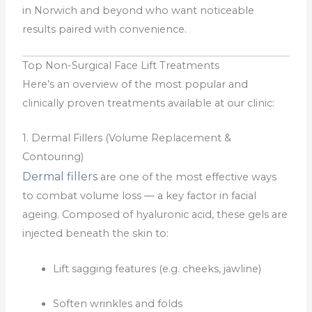
in Norwich and beyond who want noticeable
results paired with convenience.
Top Non-Surgical Face Lift Treatments
Here’s an overview of the most popular and
clinically proven treatments available at our clinic:
1. Dermal Fillers (Volume Replacement &
Contouring)
Dermal fillers
are one of the most effective ways
to combat volume loss — a key factor in facial
ageing. Composed of hyaluronic acid, these gels are
injected beneath the skin to:
Lift sagging features (e.g. cheeks, jawline)
Soften wrinkles and folds