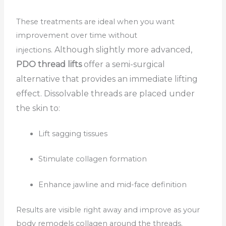
These treatments are ideal when you want
improvement over time without
Although slightly more advanced,
injections.
PDO thread lifts
offer a semi-surgical
alternative that provides an immediate lifting
effect. Dissolvable threads are placed under
the skin to:
Lift sagging tissues
Stimulate collagen formation
Enhance jawline and mid-face definition
Results are visible right away and improve as your
body remodels collagen around the threads.